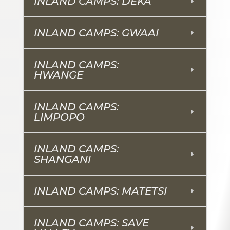
INLAND CAMPS: DEKA
INLAND CAMPS: GWAAI
INLAND CAMPS:
HWANGE
INLAND CAMPS:
LIMPOPO
INLAND CAMPS:
SHANGANI
INLAND CAMPS: MATETSI
INLAND CAMPS: SAVE