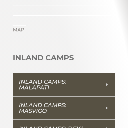
_______________________
_______________________
___
MAP
INLAND CAMPS
INLAND CAMPS:
MALAPATI
INLAND CAMPS:
MASVIGO