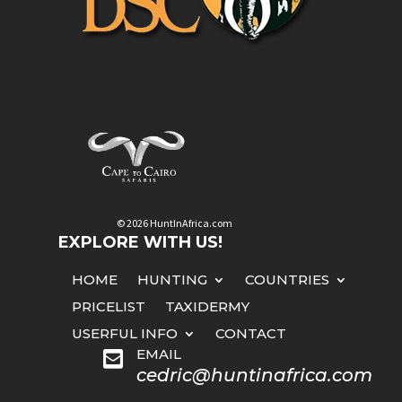
© 2026 HuntInAfrica.com
EXPLORE WITH US!
HOME
HUNTING
COUNTRIES
PRICELIST
TAXIDERMY
USERFUL INFO
CONTACT
EMAIL

cedric@huntinafrica.com