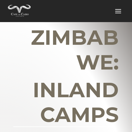
ZIMBAB
WE:
INLAND
CAMPS
_______________________