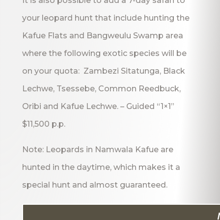
It is also possible to add a 7-day safari to
your leopard hunt that include hunting the
Kafue Flats and Bangweulu Swamp area
where the following exotic species will be
on your quota: Zambezi Sitatunga, Black
Lechwe, Tsessebe, Common Reedbuck,
Oribi and Kafue Lechwe. – Guided “1×1”
$11,500 p.p.
Note: Leopards in Namwala Kafue are
hunted in the daytime, which makes it a
special hunt and almost guaranteed.