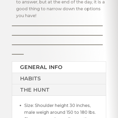
to answer, but at the end of the day, it is a
good thing to narrow down the options
you have!
_______________________
_______________________
_______________________
___
GENERAL INFO
HABITS
THE HUNT
Size: Shoulder height 30 inches, 
male weigh around 150 to 180 lbs. 