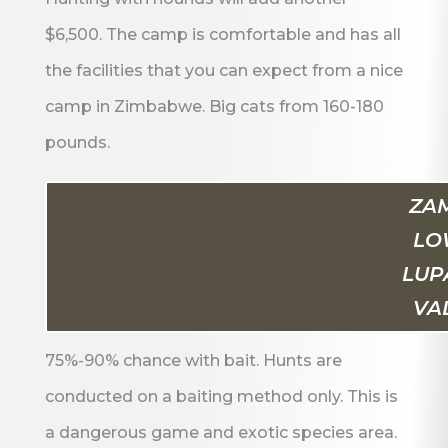
$6,500. The camp is comfortable and has all
the facilities that you can expect from a nice
camp in Zimbabwe. Big cats from 160-180
pounds.
ZAM
LO
LUP
VA
75%-90% chance with bait. Hunts are
conducted on a baiting method only. This is
a dangerous game and exotic species area.