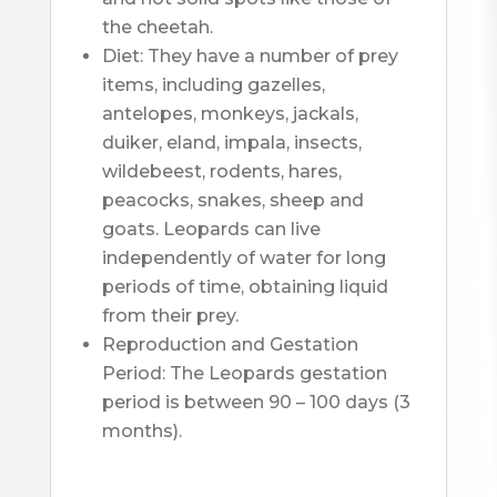
the cheetah.
Diet: They have a number of prey 
items, including gazelles, 
antelopes, monkeys, jackals, 
duiker, eland, impala, insects, 
wildebeest, rodents, hares, 
peacocks, snakes, sheep and 
goats. Leopards can live 
independently of water for long 
periods of time, obtaining liquid 
from their prey.
Reproduction and Gestation 
Period: The Leopards gestation 
period is between 90 – 100 days (3 
months).