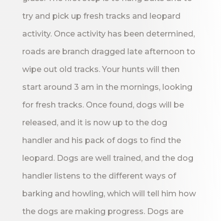
try and pick up fresh tracks and leopard
activity. Once activity has been determined,
roads are branch dragged late afternoon to
wipe out old tracks. Your hunts will then
start around 3 am in the mornings, looking
for fresh tracks. Once found, dogs will be
released, and it is now up to the dog
handler and his pack of dogs to find the
leopard. Dogs are well trained, and the dog
handler listens to the different ways of
barking and howling, which will tell him how
the dogs are making progress. Dogs are