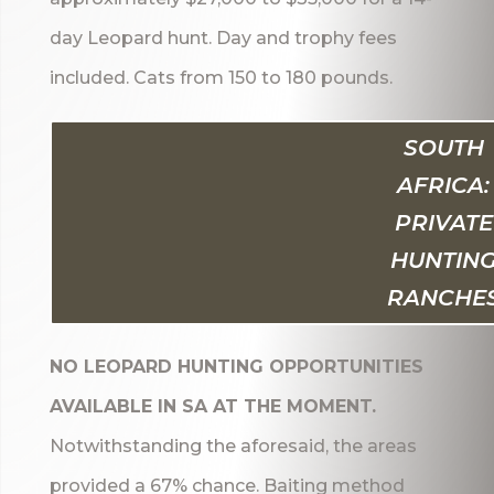
day Leopard hunt. Day and trophy fees
included. Cats from 150 to 180 pounds.
SOUTH
AFRICA:
PRIVATE
HUNTIN
RANCHE
NO LEOPARD HUNTING OPPORTUNITIES
AVAILABLE IN SA AT THE MOMENT.
Notwithstanding the aforesaid, the areas
provided a 67% chance. Baiting method