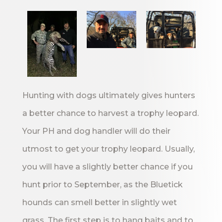
Hunting with dogs ultimately gives hunters
a better chance to harvest a trophy leopard.
Your PH and dog handler will do their
utmost to get your trophy leopard. Usually,
you will have a slightly better chance if you
hunt prior to September, as the Bluetick
hounds can smell better in slightly wet
grass. The first step is to hang baits and to