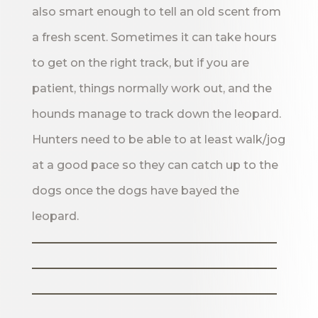
also smart enough to tell an old scent from
a fresh scent. Sometimes it can take hours
to get on the right track, but if you are
patient, things normally work out, and the
hounds manage to track down the leopard.
Hunters need to be able to at least walk/jog
at a good pace so they can catch up to the
dogs once the dogs have bayed the
leopard.
_______________________
_______________________
_______________________
___