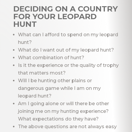
DECIDING ON A COUNTRY
FOR YOUR LEOPARD
HUNT
What can I afford to spend on my leopard
hunt?
What do I want out of my leopard hunt?
What combination of hunt?
Is it the experience or the quality of trophy
that matters most?
Will I be hunting other plains or
dangerous game while I am on my
leopard hunt?
Am I going alone or will there be other
joining me on my hunting experience?
What expectations do they have?
The above questions are not always easy