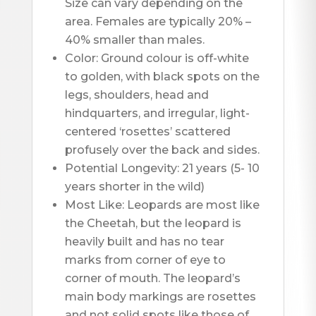
Size can vary depending on the 
area. Females are typically 20% – 
40% smaller than males.
Color: Ground colour is off-white 
to golden, with black spots on the 
legs, shoulders, head and 
hindquarters, and irregular, light-
centered ‘rosettes’ scattered 
profusely over the back and sides. 
Potential Longevity: 21 years (5- 10 
years shorter in the wild)
Most Like: Leopards are most like 
the Cheetah, but the leopard is 
heavily built and has no tear 
marks from corner of eye to 
corner of mouth. The leopard’s 
main body markings are rosettes 
and not solid spots like those of 