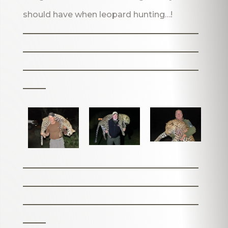
should have when leopard hunting…!
_______________________
_______________________
_______________________
___
_______________________
_______________________
_______________________
___