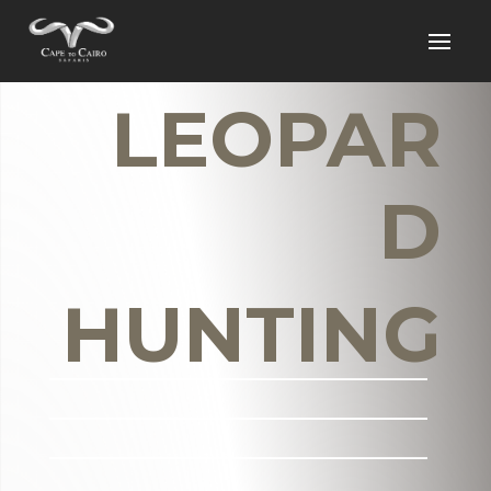
LEOPAR
D
HUNTING
_______________________
_______________________
_______________________
___