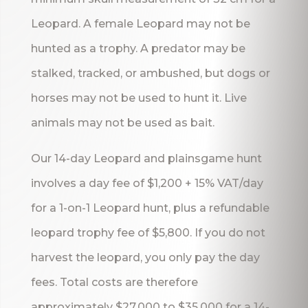
Leopard. A female Leopard may not be
hunted as a trophy. A predator may be
stalked, tracked, or ambushed, but dogs or
horses may not be used to hunt it. Live
animals may not be used as bait.
Our 14-day Leopard and plainsgame hunt
involves a day fee of $1,200 + 15% VAT/day
for a 1-on-1 Leopard hunt, plus a refundable
leopard trophy fee of $5,800. If you do not
harvest the leopard, you only pay the day
fees. Total costs are therefore
approximately $27,000 to $35,000 for a 14-