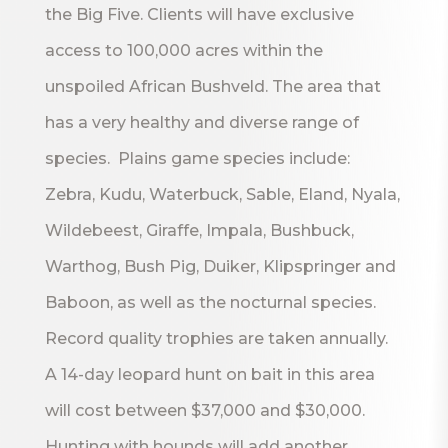
the Big Five. Clients will have exclusive
access to 100,000 acres within the
unspoiled African Bushveld. The area that
has a very healthy and diverse range of
species. Plains game species include:
Zebra, Kudu, Waterbuck, Sable, Eland, Nyala,
Wildebeest, Giraffe, Impala, Bushbuck,
Warthog, Bush Pig, Duiker, Klipspringer and
Baboon, as well as the nocturnal species.
Record quality trophies are taken annually.
A 14-day leopard hunt on bait in this area
will cost between $37,000 and $30,000.
Hunting with hounds will add another