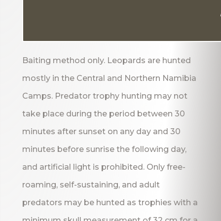
Baiting method only. Leopards are hunted
mostly in the Central and Northern Namibia
Camps. Predator trophy hunting may not
take place during the period between 30
minutes after sunset on any day and 30
minutes before sunrise the following day,
and artificial light is prohibited. Only free-
roaming, self-sustaining, and adult
predators may be hunted as trophies with a
minimum skull measurement of 32 cm for a