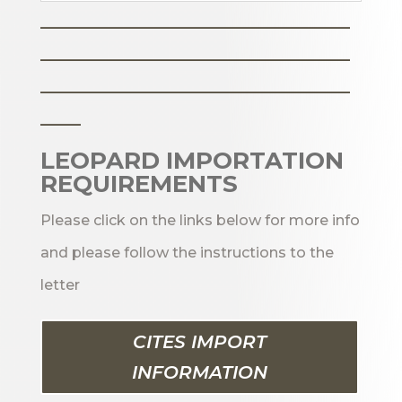
_______________________
_______________________
_______________________
___
LEOPARD IMPORTATION
REQUIREMENTS
Please click on the links below for more info
and please follow the instructions to the
letter
CITES IMPORT
INFORMATION