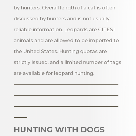
by hunters. Overall length of a cat is often
discussed by hunters and is not usually
reliable information. Leopards are CITES I
animals and are allowed to be imported to
the United States. Hunting quotas are
strictly issued, and a limited number of tags
are available for leopard hunting.
_______________________
_______________________
_______________________
___
HUNTING WITH DOGS