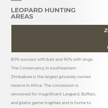
LEOPARD HUNTING
AREAS
Z
80% success with bait and 90% with dogs.
The Conservancy in southeastern
Zimbabwe is the largest privately owned
reserve in Africa. The concession is
renowned for magnificent Leopard, Buffalo,
and plains game trophies and is home to