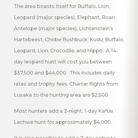
The area boasts itself for Buffalo, Lion,
Leopard (major species), Elephant, Roan
Antelope (major species), Lichtenstein’s
Hartebeest, Chobe Bushbuck, Kudu, Buffalo,
Leopard, Lion, Crocodile, and Hippo. A 14-
day leopard hunt will cost you between
$37,500 and $44,000. This includes daily
rates and trophy fees. Charter flights from
Lusaka to the hunting area are $2,500.
Most hunters add a 2-night, 1-day Kafue
Lechwe hunt for approximately $4,000.