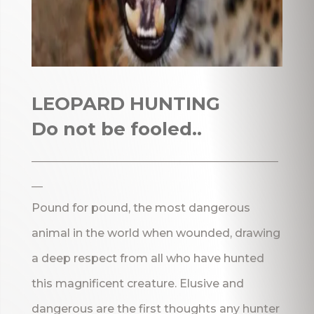
LEOPARD HUNTING
Do not be fooled..
____________________________________________
__
Pound for pound, the most dangerous
animal in the world when wounded, drawing
a deep respect from all who have hunted
this magnificent creature. Elusive and
dangerous are the first thoughts any hunter