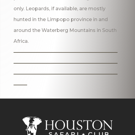
only. Leopards, if available, are mostly
hunted in the Limpopo province in and
around the Waterberg Mountains in South
Africa.
_______________________
_______________________
_______________________
___