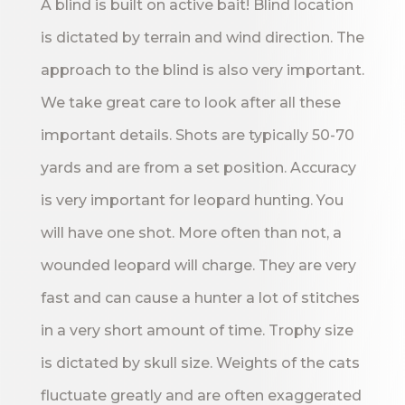
A blind is built on active bait! Blind location
is dictated by terrain and wind direction. The
approach to the blind is also very important.
We take great care to look after all these
important details. Shots are typically 50-70
yards and are from a set position. Accuracy
is very important for leopard hunting. You
will have one shot. More often than not, a
wounded leopard will charge. They are very
fast and can cause a hunter a lot of stitches
in a very short amount of time. Trophy size
is dictated by skull size. Weights of the cats
fluctuate greatly and are often exaggerated