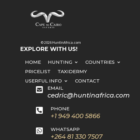
© 2026 HuntInAfrica.com
EXPLORE WITH US!
HOME
HUNTING
COUNTRIES
PRICELIST
TAXIDERMY
USERFUL INFO
CONTACT
EMAIL

cedric@huntinafrica.com
PHONE

+1 949 400 5866
WHATSAPP

+264 81 330 7507