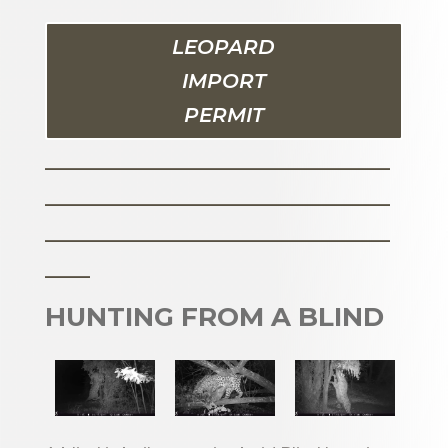
LEOPARD
IMPORT
PERMIT
_______________________
_______________________
_______________________
___
HUNTING FROM A BLIND