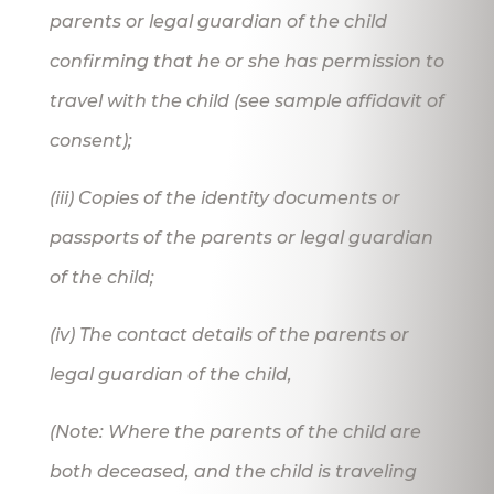
parents or legal guardian of the child
confirming that he or she has permission to
travel with the child (see sample affidavit of
consent);
(iii) Copies of the identity documents or
passports of the parents or legal guardian
of the child;
(iv) The contact details of the parents or
legal guardian of the child,
(Note: Where the parents of the child are
both deceased, and the child is traveling