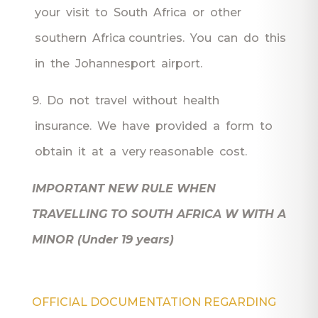
your visit to South Africa or other
southern Africa countries. You can do this
in the Johannesport airport.
9. Do not travel without health
insurance. We have provided a form to
obtain it at a very reasonable cost.
IMPORTANT NEW RULE WHEN
TRAVELLING TO SOUTH AFRICA W WITH A
MINOR (Under 19 years)
OFFICIAL DOCUMENTATION REGARDING