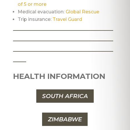
of 5 or more
Medical evacuation:
Global Rescue
Trip insurance:
Travel Guard
_______________________
_______________________
_______________________
___
HEALTH INFORMATION
SOUTH AFRICA
ZIMBABWE