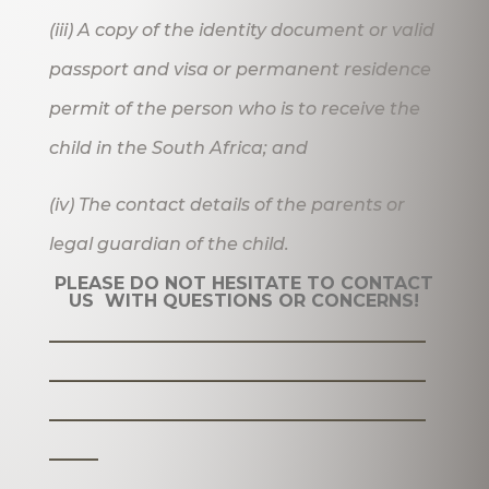
(iii) A copy of the identity document or valid
passport and visa or permanent residence
permit of the person who is to receive the
child in the South Africa; and
(iv) The contact details of the parents or
legal guardian of the child.
PLEASE DO NOT HESITATE TO CONTACT
US WITH QUESTIONS OR CONCERNS!
_______________________
_______________________
_______________________
___