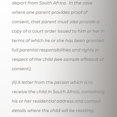
depart from South Africa. In the case
where one parent provides proof of
consent, that parent must also provide a
copy of a court order issued to him or her in
terms of which he or she has been granted
full parental responsibilities and rights in
respect of the child (see sample affidavit of
consent);
(ii) A letter from the person which is to
receive the child in South Africa, containing
his or her residential address and contact
details where the child will be residing;