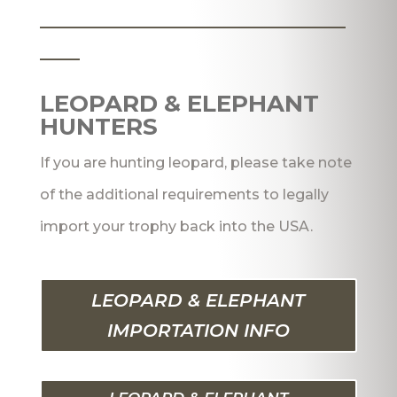
_______________________
___
LEOPARD & ELEPHANT
HUNTERS
If you are hunting leopard, please take note
of the additional requirements to legally
import your trophy back into the USA.
LEOPARD & ELEPHANT
IMPORTATION INFO