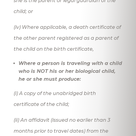
she is the parent or legal guardian of the
child; or
(iv) Where applicable, a death certificate of
the other parent registered as a parent of
the child on the birth certificate,
Where a person is traveling with a child
who is NOT his or her biological child,
he or she must produce:
(i) A copy of the unabridged birth
certificate of the child;
(ii) An affidavit (issued no earlier than 3
months prior to travel dates) from the