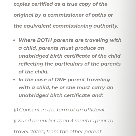
copies certified as a true copy of the
original by a commissioner of oaths or
the equivalent commissioning authority.
Where BOTH parents are traveling with
a child, parents must produce an
unabridged birth certificate of the child
reflecting the particulars of the parents
of the child.
In the case of ONE parent traveling
with a child, he or she must carry an
unabridged birth certificate and:
(i) Consent in the form of an affidavit
(issued no earlier than 3 months prior to
travel dates) from the other parent