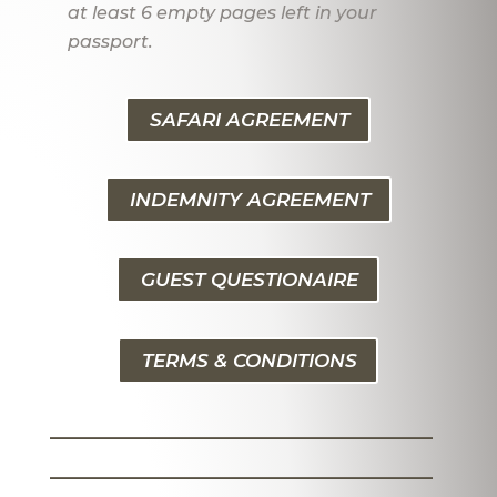
at least 6 empty pages left in your
passport.
SAFARI AGREEMENT
INDEMNITY AGREEMENT
GUEST QUESTIONAIRE
TERMS & CONDITIONS
_______________________
_______________________