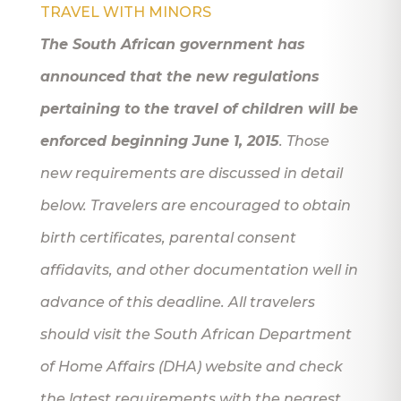
TRAVEL WITH MINORS
The South African government has
announced that the new regulations
pertaining to the travel of children will be
enforced beginning June 1, 2015
. Those
new requirements are discussed in detail
below. Travelers are encouraged to obtain
birth certificates, parental consent
affidavits, and other documentation well in
advance of this deadline. All travelers
should visit the South African Department
of Home Affairs (DHA) website and check
the latest requirements with the nearest