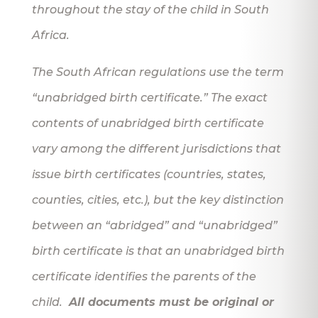
throughout the stay of the child in South
Africa.
The South African regulations use the term
“unabridged birth certificate.” The exact
contents of unabridged birth certificate
vary among the different jurisdictions that
issue birth certificates (countries, states,
counties, cities, etc.), but the key distinction
between an “abridged” and “unabridged”
birth certificate is that an unabridged birth
certificate identifies the parents of the
child.
All documents must be original or