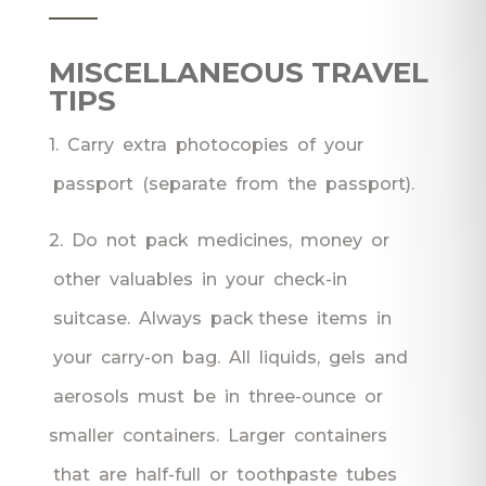
___
MISCELLANEOUS TRAVEL
TIPS
1. Carry extra photocopies of your
passport (separate from the passport).
2. Do not pack medicines, money or
other valuables in your check-in
suitcase. Always pack these items in
your carry-on bag. All liquids, gels and
aerosols must be in three-ounce or
smaller containers. Larger containers
that are half-full or toothpaste tubes