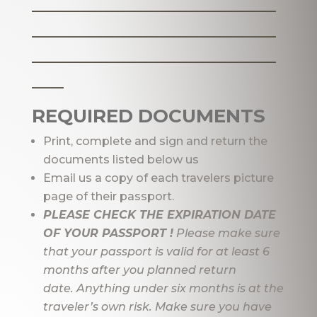
_______________________
_______________________
_______________________
___
REQUIRED DOCUMENTS
Print, complete and sign and return the
documents listed below us
Email us a copy of each travelers picture
page of their passport.
PLEASE CHECK THE EXPIRATION DATE
OF YOUR PASSPORT !
Please make sure
that your passport is valid for at least 6
months after you planned return
date. Anything under six months is at the
traveler’s own risk. Make sure you have