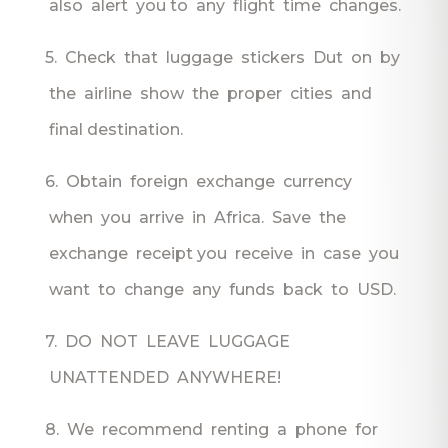
also alert you to any flight time changes.
5. Check that luggage stickers Dut on by
the airline show the proper cities and
final destination.
6. Obtain foreign exchange currency
when you arrive in Africa. Save the
exchange receipt you receive in case you
want to change any funds back to USD.
7. DO NOT LEAVE LUGGAGE
UNATTENDED ANYWHERE!
8. We recommend renting a phone for