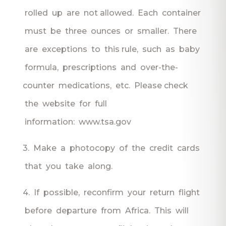
rolled up are not allowed. Each container
must be three ounces or smaller. There
are exceptions to this rule, such as baby
formula, prescriptions and over-the-
counter medications, etc. Please check
the website for full
information: www.tsa.gov
3. Make a photocopy of the credit cards
that you take along.
4. If possible, reconfirm your return flight
before departure from Africa. This will