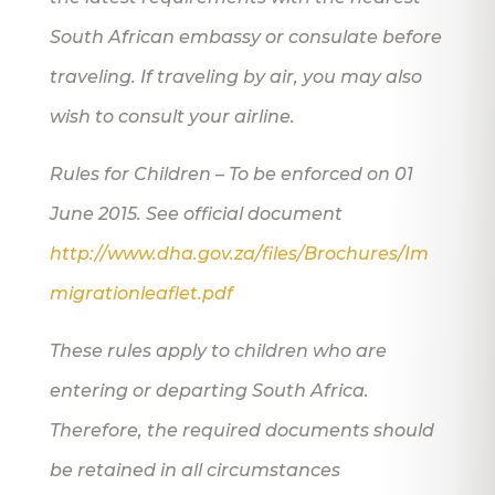
South African embassy or consulate before
traveling. If traveling by air, you may also
wish to consult your airline.
Rules for Children – To be enforced on 01
June 2015. See official document
http://www.dha.gov.za/files/Brochures/Im
migrationleaflet.pdf
These rules apply to children who are
entering or departing South Africa.
Therefore, the required documents should
be retained in all circumstances