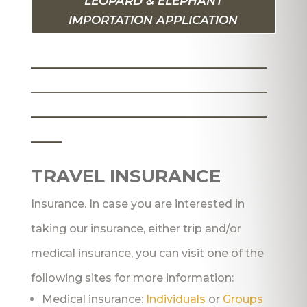
LEOPARD & ELEPHANT
IMPORTATION APPLICATION
_______________________
_______________________
_______________________
___
TRAVEL INSURANCE
Insurance. In case you are interested in
taking our insurance, either trip and/or
medical insurance, you can visit one of the
following sites for more information:
Medical insurance:
Individuals
or
Groups