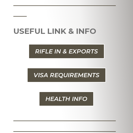
_______________________
___
USEFUL LINK & INFO
RIFLE IN & EXPORTS
VISA REQUIREMENTS
HEALTH INFO
_______________________
_______________________