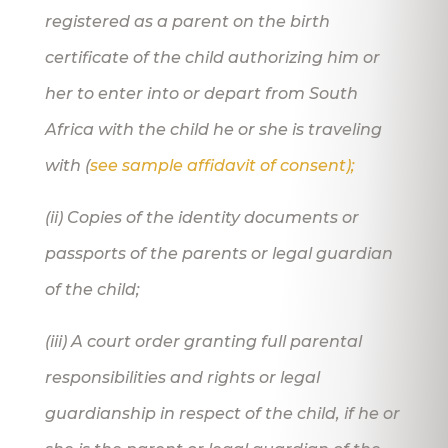
registered as a parent on the birth
certificate of the child authorizing him or
her to enter into or depart from South
Africa with the child he or she is traveling
with (
see sample affidavit of consent);
(ii) Copies of the identity documents or
passports of the parents or legal guardian
of the child;
(iii) A court order granting full parental
responsibilities and rights or legal
guardianship in respect of the child, if he or