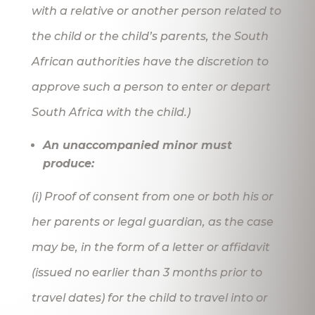
with a relative or another person related to
the child or the child’s parents, the South
African authorities have the discretion to
approve such a person to enter or depart
South Africa with the child.)
An unaccompanied minor must
produce:
(i) Proof of consent from one or both his or
her parents or legal guardian, as the case
may be, in the form of a letter or affidavit
(issued no earlier than 3 months prior to
travel dates) for the child to travel into or