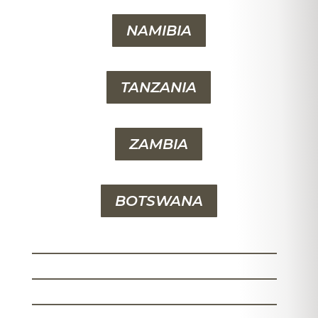
NAMIBIA
TANZANIA
ZAMBIA
BOTSWANA
_______________________
_______________________
_______________________