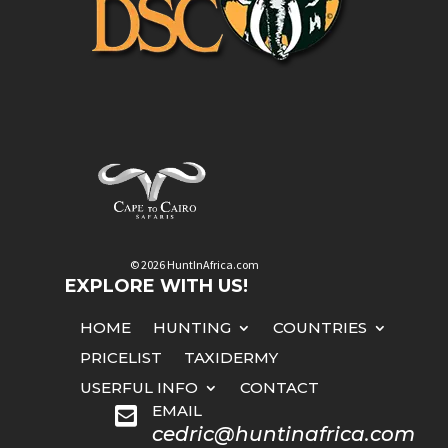
© 2026 HuntInAfrica.com
EXPLORE WITH US!
HOME
HUNTING
COUNTRIES
PRICELIST
TAXIDERMY
USERFUL INFO
CONTACT
EMAIL

cedric@huntinafrica.com