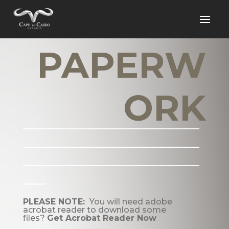
PAPERW
ORK
_______________________
_______________________
_______________________
___
PLEASE NOTE:
You will need adobe
acrobat reader to download some
files?
Get Acrobat Reader Now