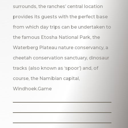
surrounds, the ranches’ central location
provides its guests with the perfect base
from which day trips can be undertaken to
the famous Etosha National Park, the
Waterberg Plateau nature conservancy, a
cheetah conservation sanctuary, dinosaur
tracks (also known as ‘spoor’) and, of
course, the Namibian capital,
Windhoek.Game
_______________________
_______________________
_______________________