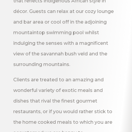
that reflects indigenous African style in
décor. Guests can relax at our cozy lounge
and bar area or cool off in the adjoining
mountaintop swimming pool whilst
indulging the senses with a magnificent
view of the savannah bush veld and the
surrounding mountains.
Clients are treated to an amazing and
wonderful variety of exotic meals and
dishes that rival the finest gourmet
restaurants, or if you would rather stick to
the home cooked meals to which you are