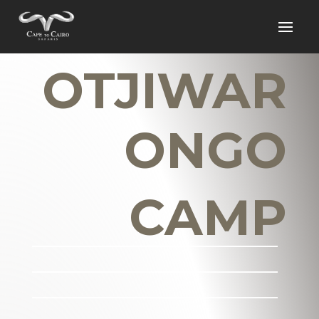
OTJIWAR
ONGO
CAMP
_______________________
_______________________
_______________________
___