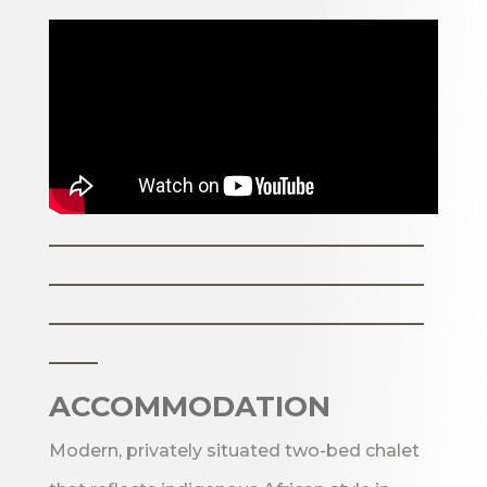
_______________________
_______________________
_______________________
___
ACCOMMODATION
Modern, privately situated two-bed chalet