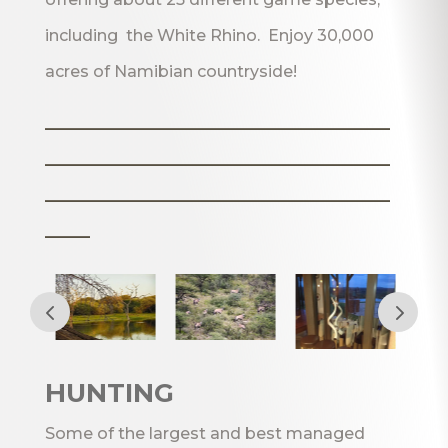
including the White Rhino. Enjoy 30,000
acres of Namibian countryside!
_______________________
_______________________
_______________________
___
HUNTING
Some of the largest and best managed