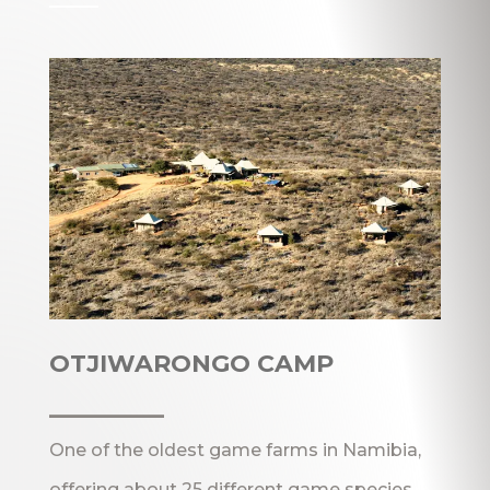
OTJIWARONGO CAMP
_______
One of the oldest game farms in Namibia,
offering about 25 different game species,