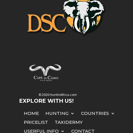
© 2026 HuntInAfrica.com
EXPLORE WITH US!
HOME
HUNTING
COUNTRIES
PRICELIST
TAXIDERMY
USERFUL INFO
CONTACT