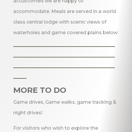
accustomed we are happy to
accommodate. Meals are served in a world
class central lodge with scenic views of
waterholes and game covered plains below
_______________________
_______________________
_______________________
___
MORE TO DO
Game drives, Game walks, game tracking &
night drives!
For visitors who wish to explore the