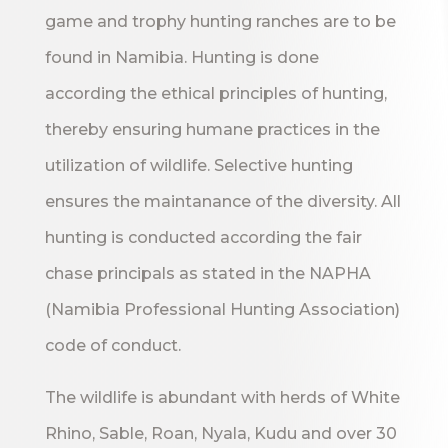
game and trophy hunting ranches are to be
found in Namibia. Hunting is done
according the ethical principles of hunting,
thereby ensuring humane practices in the
utilization of wildlife. Selective hunting
ensures the maintanance of the diversity. All
hunting is conducted according the fair
chase principals as stated in the NAPHA
(Namibia Professional Hunting Association)
code of conduct.
The wildlife is abundant with herds of White
Rhino, Sable, Roan, Nyala, Kudu and over 30