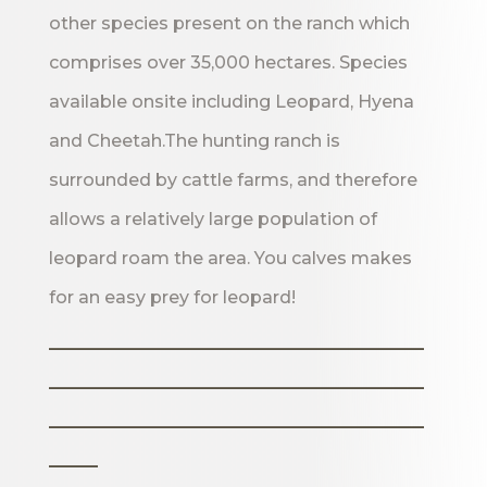
other species present on the ranch which
comprises over 35,000 hectares. Species
available onsite including Leopard, Hyena
and Cheetah.The hunting ranch is
surrounded by cattle farms, and therefore
allows a relatively large population of
leopard roam the area. You calves makes
for an easy prey for leopard!
_______________________
_______________________
_______________________
___