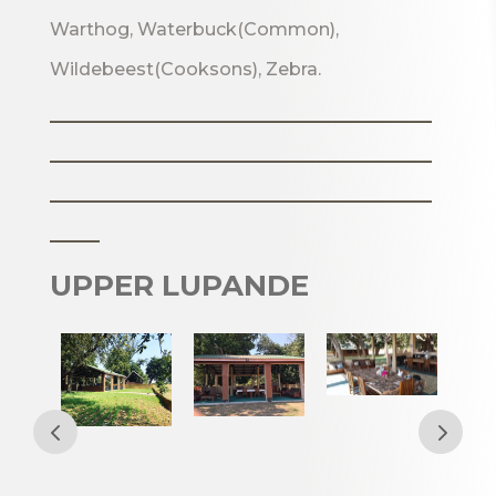
Warthog, Waterbuck(Common),
Wildebeest(Cooksons), Zebra.
_______________________
_______________________
_______________________
___
UPPER LUPANDE