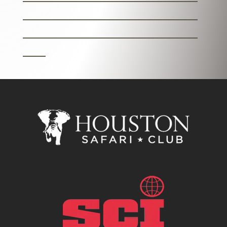
_______________________
_______________________
___