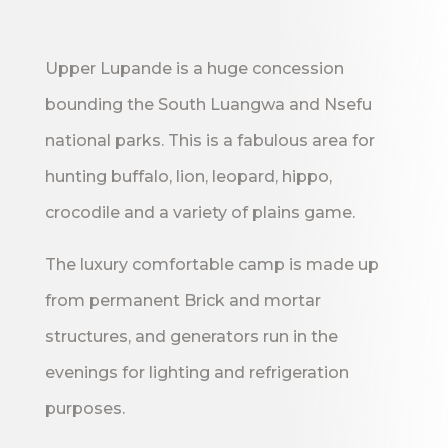
Upper Lupande is a huge concession
bounding the South Luangwa and Nsefu
national parks. This is a fabulous area for
hunting buffalo, lion, leopard, hippo,
crocodile and a variety of plains game.
The luxury comfortable camp is made up
from permanent Brick and mortar
structures, and generators run in the
evenings for lighting and refrigeration
purposes.