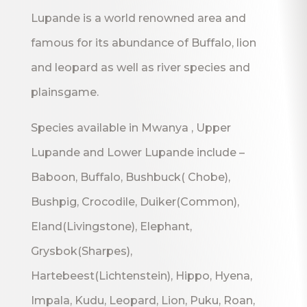
Lupande is a world renowned area and
famous for its abundance of Buffalo, lion
and leopard as well as river species and
plainsgame.
Species available in Mwanya , Upper
Lupande and Lower Lupande include –
Baboon, Buffalo, Bushbuck( Chobe),
Bushpig, Crocodile, Duiker(Common),
Eland(Livingstone), Elephant,
Grysbok(Sharpes),
Hartebeest(Lichtenstein), Hippo, Hyena,
Impala, Kudu, Leopard, Lion, Puku, Roan,