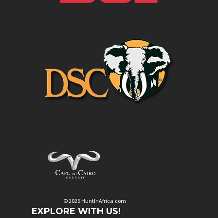
© 2026 HuntInAfrica.com
EXPLORE WITH US!