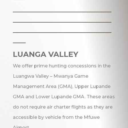
_______________________
_______________________
_______________________
___
LUANGA VALLEY
We offer prime hunting concessions in the
Luangwa Valley – Mwanya Game
Management Area (GMA), Upper Lupande
GMA and Lower Lupande GMA. These areas
do not require air charter flights as they are
accessible by vehicle from the Mfuwe
Airport.