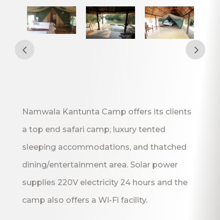
Namwala Kantunta Camp offers its clients
a top end safari camp; luxury tented
sleeping accommodations, and thatched
dining/entertainment area. Solar power
supplies 220V electricity 24 hours and the
camp also offers a Wi-Fi facility.