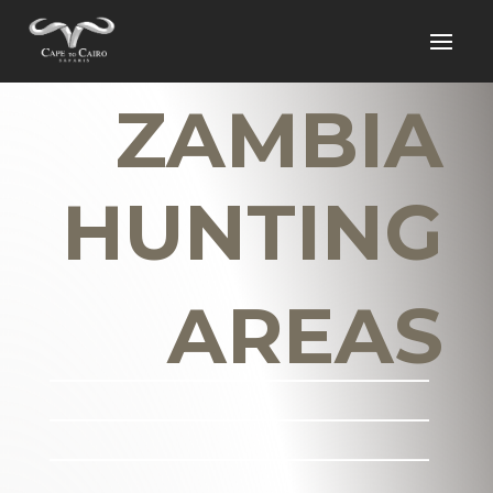
ZAMBIA
HUNTING
AREAS
_______________________
_______________________
_______________________
___