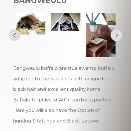
BANGWEULU
Bangweulu buffalo are true swamp buffalo,
adapted to the wetlands with unique long
black hair and excellent quality horns.
Buffalo trophies of 40”+ can be expected.
Here you will also have the Option of
hunting Sitatunga and Black Letswe.
_______________________