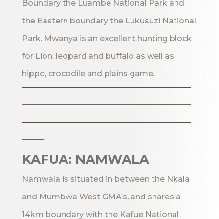
Boundary the Luambe National Park and
the Eastern boundary the Lukusuzi National
Park. Mwanya is an excellent hunting block
for Lion, leopard and buffalo as well as
hippo, crocodile and plains game.
_______________________
_______________________
_______________________
___
KAFUA: NAMWALA
Namwala is situated in between the Nkala
and Mumbwa West GMA’s, and shares a
14km boundary with the Kafue National