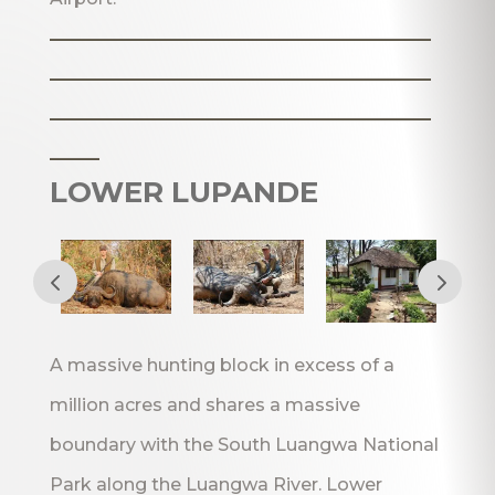
_______________________
_______________________
_______________________
___
LOWER LUPANDE
A massive hunting block in excess of a
million acres and shares a massive
boundary with the South Luangwa National
Park along the Luangwa River. Lower