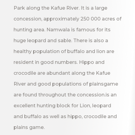
Park along the Kafue River. It is a large
concession, approximately 250 000 acres of
hunting area. Namwala is famous for its
huge leopard and sable. There is also a
healthy population of buffalo and lion are
resident in good numbers. Hippo and
crocodile are abundant along the Kafue
River and good populations of plainsgame
are found throughout the concession.is an
excellent hunting block for Lion, leopard
and buffalo as well as hippo, crocodile and
plains game.