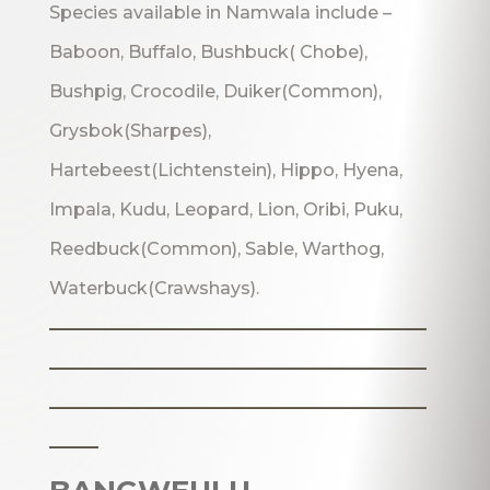
Species available in Namwala include –
Baboon, Buffalo, Bushbuck( Chobe),
Bushpig, Crocodile, Duiker(Common),
Grysbok(Sharpes),
Hartebeest(Lichtenstein), Hippo, Hyena,
Impala, Kudu, Leopard, Lion, Oribi, Puku,
Reedbuck(Common), Sable, Warthog,
Waterbuck(Crawshays).
_______________________
_______________________
_______________________
___