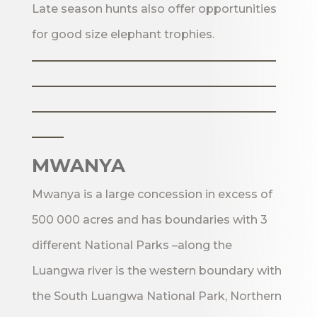
Late season hunts also offer opportunities
for good size elephant trophies.
_______________________
_______________________
_______________________
___
MWANYA
Mwanya is a large concession in excess of
500 000 acres and has boundaries with 3
different National Parks –along the
Luangwa river is the western boundary with
the South Luangwa National Park, Northern